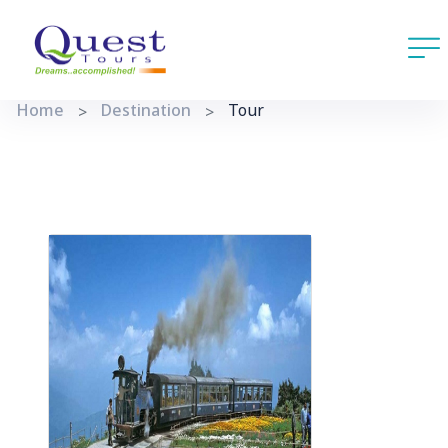
Home
Destination
Tour