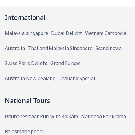
International
Malaysia singapore
Dubai Delight
Vietnam Cambodia
Australia
Thailand Malaysia Singapore
Scandinavia
Swiss Paris Delight
Grand Europe
Australia New Zealand
Thailand Special
National Tours
Bhubaneshwar Puri with Kolkata
Narmada Parikrama
Rajasthan Special