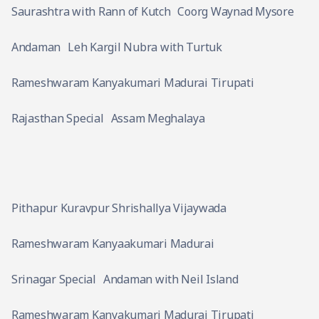
Saurashtra with Rann of Kutch
Coorg Waynad Mysore
Andaman
Leh Kargil Nubra with Turtuk
Rameshwaram Kanyakumari Madurai Tirupati
Rajasthan Special
Assam Meghalaya
Pithapur Kuravpur Shrishallya Vijaywada
Rameshwaram Kanyaakumari Madurai
Srinagar Special
Andaman with Neil Island
Rameshwaram Kanyakumari Madurai Tirupati