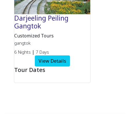
Darjeeling Peiling
Gangtok
Customized Tours
gangtok
|
6 Nights
7 Days
View Details
Tour Dates