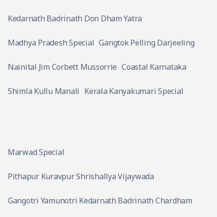
Kedarnath Badrinath Don Dham Yatra
Madhya Pradesh Special
Gangtok Pelling Darjeeling
Nainital Jim Corbett Mussorrie
Coastal Karnataka
Shimla Kullu Manali
Kerala Kanyakumari Special
Marwad Special
Pithapur Kuravpur Shrishallya Vijaywada
Gangotri Yamunotri Kedarnath Badrinath Chardham