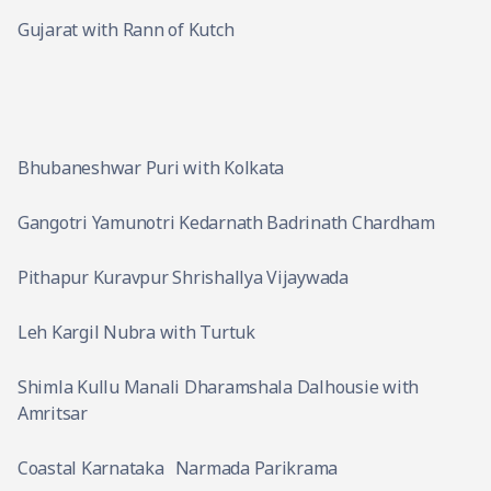
Gujarat with Rann of Kutch
Bhubaneshwar Puri with Kolkata
Gangotri Yamunotri Kedarnath Badrinath Chardham
Pithapur Kuravpur Shrishallya Vijaywada
Leh Kargil Nubra with Turtuk
Shimla Kullu Manali Dharamshala Dalhousie with
Amritsar
Coastal Karnataka
Narmada Parikrama