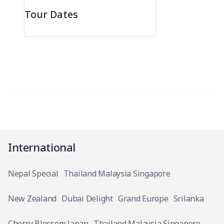
Tour Dates
International
Nepal Special
Thailand Malaysia Singapore
New Zealand
Dubai Delight
Grand Europe
Srilanka
Cherry Blossom Japan
Thailand Malaysia Singapore