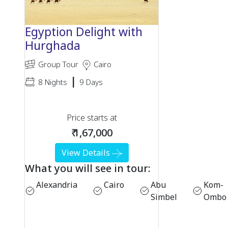
Egyption Delight with
Hurghada
Group Tour
Cairo
|
8 Nights
9 Days
Price starts at
₹ 1,67,000
View Details
What you will see in tour:
Alexandria
Cairo
Abu
Kom-
Simbel
Ombo