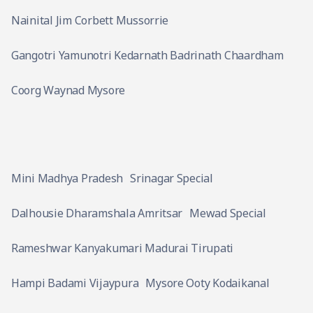
Nainital Jim Corbett Mussorrie
Gangotri Yamunotri Kedarnath Badrinath Chaardham
Coorg Waynad Mysore
Mini Madhya Pradesh
Srinagar Special
Dalhousie Dharamshala Amritsar
Mewad Special
Rameshwar Kanyakumari Madurai Tirupati
Hampi Badami Vijaypura
Mysore Ooty Kodaikanal