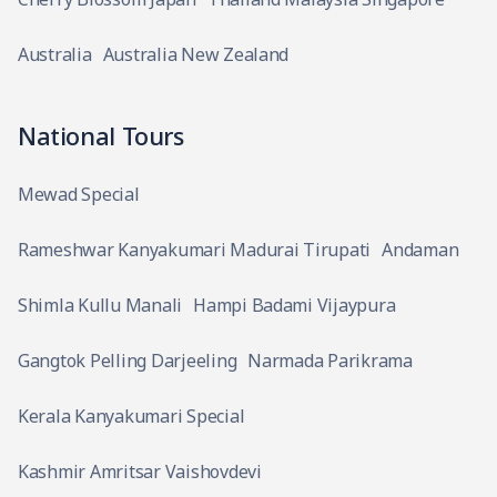
Australia
Australia New Zealand
National Tours
Mewad Special
Rameshwar Kanyakumari Madurai Tirupati
Andaman
Shimla Kullu Manali
Hampi Badami Vijaypura
Gangtok Pelling Darjeeling
Narmada Parikrama
Kerala Kanyakumari Special
Kashmir Amritsar Vaishovdevi