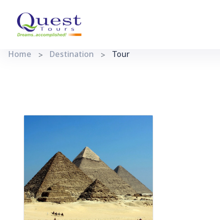
Home
Destination
Tour