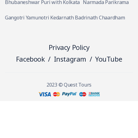
Bhubaneshwar Puri with Kolkata
Narmada Parikrama
Gangotri Yamunotri Kedarnath Badrinath Chaardham
Privacy Policy
Facebook
/
Instagram
/
YouTube
2023 © Quest Tours