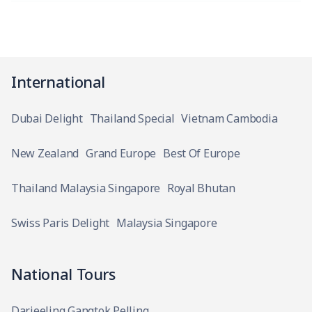
International
Dubai Delight
Thailand Special
Vietnam Cambodia
New Zealand
Grand Europe
Best Of Europe
Thailand Malaysia Singapore
Royal Bhutan
Swiss Paris Delight
Malaysia Singapore
National Tours
Darjeeling Gangtok Pelling