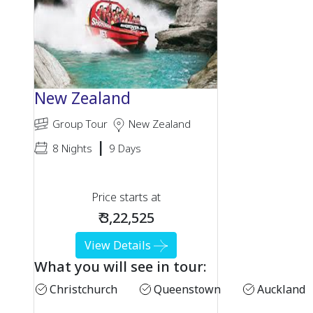
New Zealand
Group Tour
New Zealand
|
8 Nights
9 Days
Price starts at
₹ 3,22,525
View Details
What you will see in tour:
Christchurch
Queenstown
Auckland