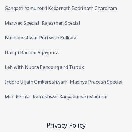
Gangotri Yamunotri Kedarnath Badrinath Chardham
Marwad Special
Rajasthan Special
Bhubaneshwar Puri with Kolkata
Hampi Badami Vijaypura
Leh with Nubra Pengong and Turtuk
Indore Ujjain Omkareshwarr
Madhya Pradesh Special
Mini Kerala
Rameshwar Kanyakumari Madurai
Privacy Policy