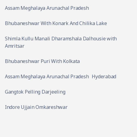
Assam Meghalaya Arunachal Pradesh
Bhubaneshwar With Konark And Chilika Lake
Shimla Kullu Manali Dharamshala Dalhousie with
Amritsar
Bhubaneshwar Puri With Kolkata
Assam Meghalaya Arunachal Pradesh
Hyderabad
Gangtok Pelling Darjeeling
Indore Ujjain Omkareshwar