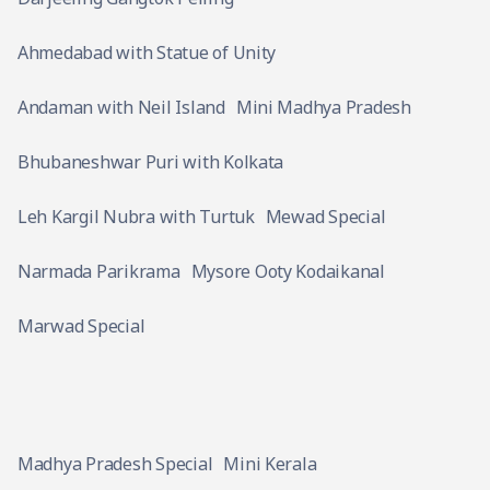
Ahmedabad with Statue of Unity
Andaman with Neil Island
Mini Madhya Pradesh
Bhubaneshwar Puri with Kolkata
Leh Kargil Nubra with Turtuk
Mewad Special
Narmada Parikrama
Mysore Ooty Kodaikanal
Marwad Special
Madhya Pradesh Special
Mini Kerala