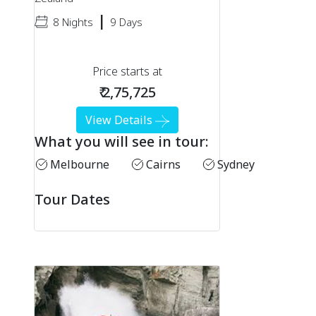
|
8 Nights
9 Days
Price starts at
₹ 2,75,725
View Details
What you will see in tour:
Melbourne
Cairns
Sydney
Tour Dates