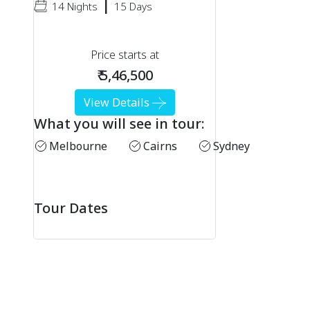
|
14 Nights
15 Days
Price starts at
₹ 5,46,500
View Details
What you will see in tour:
Melbourne
Cairns
Sydney
Tour Dates