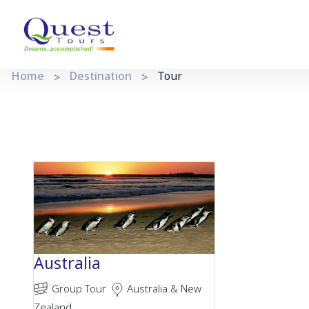
Home
Destination
Tour
Australia
Group Tour
Australia & New
Zealand