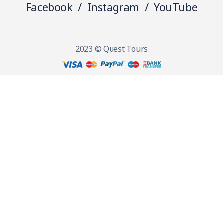
Facebook
/
Instagram
/
YouTube
2023 © Quest Tours