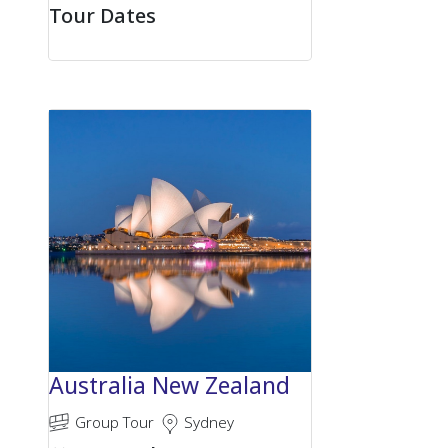
Tour Dates
Australia New Zealand
Group Tour
Sydney