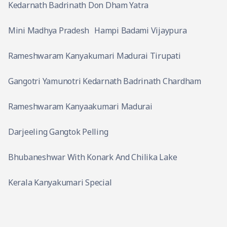
Kedarnath Badrinath Don Dham Yatra
Mini Madhya Pradesh
Hampi Badami Vijaypura
Rameshwaram Kanyakumari Madurai Tirupati
Gangotri Yamunotri Kedarnath Badrinath Chardham
Rameshwaram Kanyaakumari Madurai
Darjeeling Gangtok Pelling
Bhubaneshwar With Konark And Chilika Lake
Kerala Kanyakumari Special