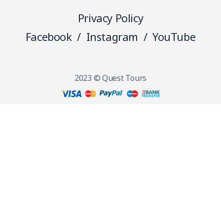
Privacy Policy
Facebook
/
Instagram
/
YouTube
2023 © Quest Tours