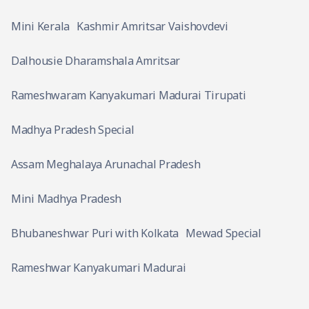
Mini Kerala
Kashmir Amritsar Vaishovdevi
Dalhousie Dharamshala Amritsar
Rameshwaram Kanyakumari Madurai Tirupati
Madhya Pradesh Special
Assam Meghalaya Arunachal Pradesh
Mini Madhya Pradesh
Bhubaneshwar Puri with Kolkata
Mewad Special
Rameshwar Kanyakumari Madurai