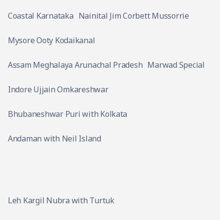
Coastal Karnataka
Nainital Jim Corbett Mussorrie
Mysore Ooty Kodaikanal
Assam Meghalaya Arunachal Pradesh
Marwad Special
Indore Ujjain Omkareshwar
Bhubaneshwar Puri with Kolkata
Andaman with Neil Island
Leh Kargil Nubra with Turtuk