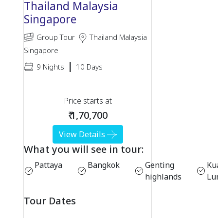
Thailand Malaysia
Singapore
Group Tour
Thailand Malaysia
Singapore
|
9 Nights
10 Days
Price starts at
₹ 1,70,700
View Details
What you will see in tour:
Pattaya
Bangkok
Genting
Ku
highlands
Lu
Tour Dates