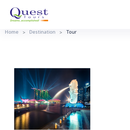
Home
Destination
Tour