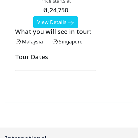
Price starts at
₹ 1,24,750
View Details
What you will see in tour:
Malaysia
Singapore
Tour Dates