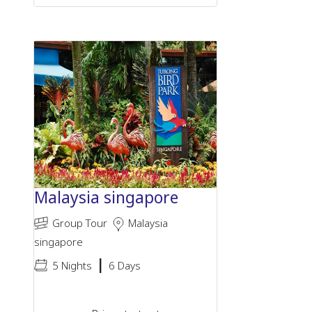
Malaysia singapore
Group Tour
Malaysia
singapore
|
5 Nights
6 Days