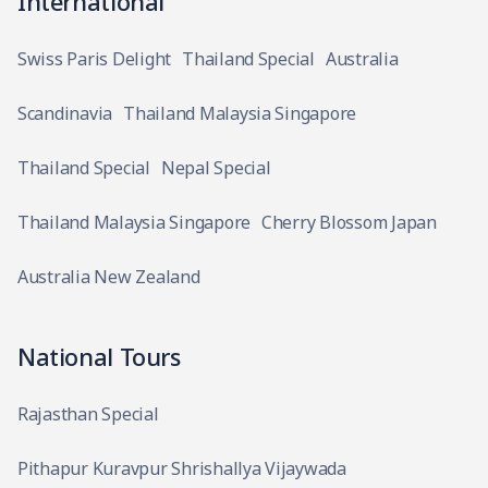
International
Swiss Paris Delight
Thailand Special
Australia
Scandinavia
Thailand Malaysia Singapore
Thailand Special
Nepal Special
Thailand Malaysia Singapore
Cherry Blossom Japan
Australia New Zealand
National Tours
Rajasthan Special
Pithapur Kuravpur Shrishallya Vijaywada