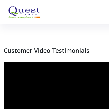
Customer
Video
Testimonials