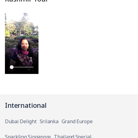
International
Dubai Delight
Srilanka
Grand Europe
Sparkling Singapore
Thailand Special