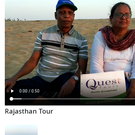
Rajasthan Tour