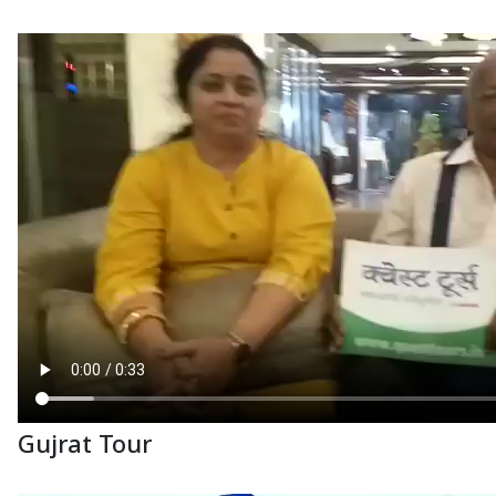
Gujrat Tour