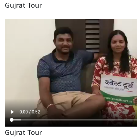
Gujrat Tour
Gujrat Tour