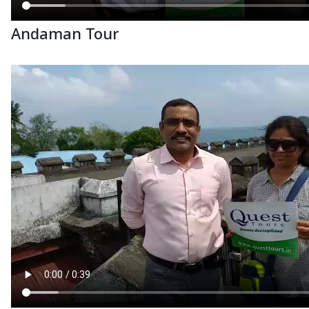
Andaman Tour