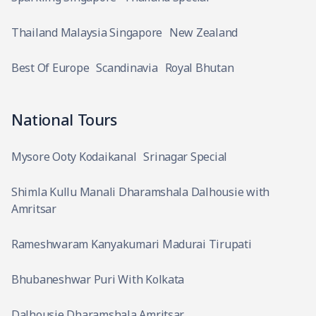
Thailand Malaysia Singapore
New Zealand
Best Of Europe
Scandinavia
Royal Bhutan
National Tours
Mysore Ooty Kodaikanal
Srinagar Special
Shimla Kullu Manali Dharamshala Dalhousie with
Amritsar
Rameshwaram Kanyakumari Madurai Tirupati
Bhubaneshwar Puri With Kolkata
Dalhousie Dharamshala Amritsar