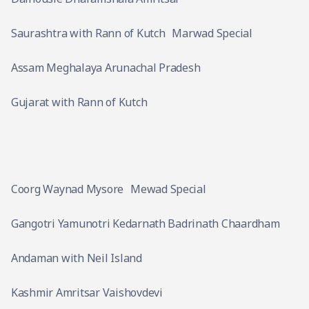
Saurashtra with Rann of Kutch
Marwad Special
Assam Meghalaya Arunachal Pradesh
Gujarat with Rann of Kutch
Coorg Waynad Mysore
Mewad Special
Gangotri Yamunotri Kedarnath Badrinath Chaardham
Andaman with Neil Island
Kashmir Amritsar Vaishovdevi