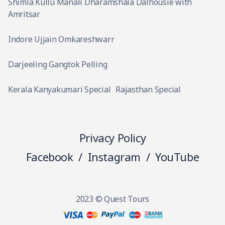
Shimla Kullu Manali Dharamshala Dalhousie with
Amritsar
Indore Ujjain Omkareshwarr
Darjeeling Gangtok Pelling
Kerala Kanyakumari Special
Rajasthan Special
Privacy Policy
Facebook
/
Instagram
/
YouTube
2023 © Quest Tours