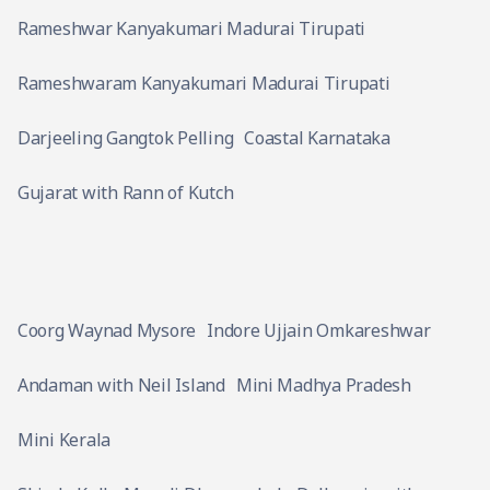
Rameshwar Kanyakumari Madurai Tirupati
Rameshwaram Kanyakumari Madurai Tirupati
Darjeeling Gangtok Pelling
Coastal Karnataka
Gujarat with Rann of Kutch
Coorg Waynad Mysore
Indore Ujjain Omkareshwar
Andaman with Neil Island
Mini Madhya Pradesh
Mini Kerala