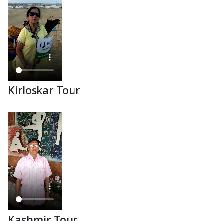
Kirloskar Tour
Kashmir Tour