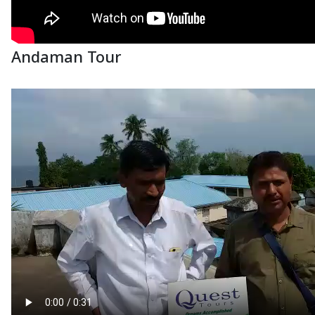
Andaman Tour