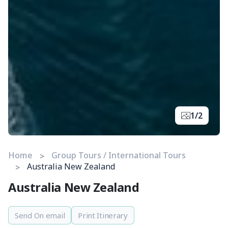
1/2
Home
Group Tours / International Tours
Australia New Zealand
Australia New Zealand
Send On email
Print Itinerary