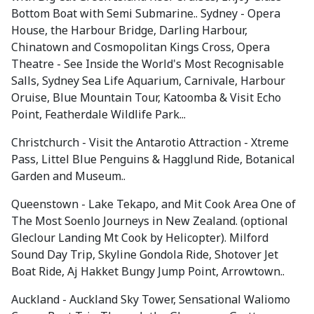
Bottom Boat with Semi Submarine.. Sydney - Opera
House, the Harbour Bridge, Darling Harbour,
Chinatown and Cosmopolitan Kings Cross, Opera
Theatre - See Inside the World's Most Recognisable
Salls, Sydney Sea Life Aquarium, Carnivale, Harbour
Oruise, Blue Mountain Tour, Katoomba & Visit Echo
Point, Featherdale Wildlife Park...
Christchurch - Visit the Antarotio Attraction - Xtreme
Pass, Littel Blue Penguins & Hagglund Ride, Botanical
Garden and Museum..
Queenstown - Lake Tekapo, and Mit Cook Area One of
The Most Soenlo Journeys in New Zealand. (optional
Gleclour Landing Mt Cook by Helicopter). Milford
Sound Day Trip, Skyline Gondola Ride, Shotover Jet
Boat Ride, Aj Hakket Bungy Jump Point, Arrowtown..
Auckland - Auckland Sky Tower, Sensational Waliomo