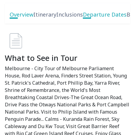
Overview
Itinerary
Inclusions
Departure Dates
Boo
What to See in Tour
Melbourne - City Tour of Melbourne Parliament
House, Rod Laver Arena, Finders Street Station, Young
St. Patrick's Cathedral, Port Phillip Bay, Yarra River,
Shrine of Remembrance, the World's Most
Breathtaking Coastal Drives-The Great Ocean Road,
Drive Pass the Otways National Parks & Port Campbell
National Parks. Visit to Philip Island with Famous
Penguin Parade... Calms - Kuranda Rain Forest, Sky
Cableway and Du Kw Tour, Visit Great Barrier Reef
with Big Cat Green Island Reef Cruises, Enjoy Glass