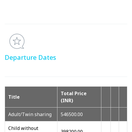
Departure Dates
Total Price
Title
(INR)
Adult/Twin sharing
546500.00
Child without
398200.00