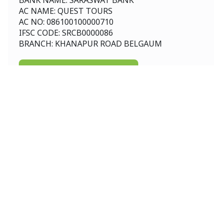
BANK NAME: SARASWAT BANK
AC NAME: QUEST TOURS
AC NO: 086100100000710
IFSC CODE: SRCB0000086
BRANCH: KHANAPUR ROAD BELGAUM
Download Consent Letter
International
Australia New Zealand
Srilanka
Australia