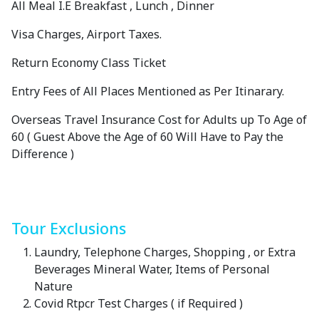
All Meal I.E Breakfast , Lunch , Dinner
Visa Charges, Airport Taxes.
Return Economy Class Ticket
Entry Fees of All Places Mentioned as Per Itinarary.
Overseas Travel Insurance Cost for Adults up To Age of
60 ( Guest Above the Age of 60 Will Have to Pay the
Difference )
Tour Exclusions
Laundry, Telephone Charges, Shopping , or Extra
Beverages Mineral Water, Items of Personal
Nature
Covid Rtpcr Test Charges ( if Required )