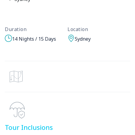
Duration
Location
14 Nights / 15 Days
Sydney
Tour Inclusions