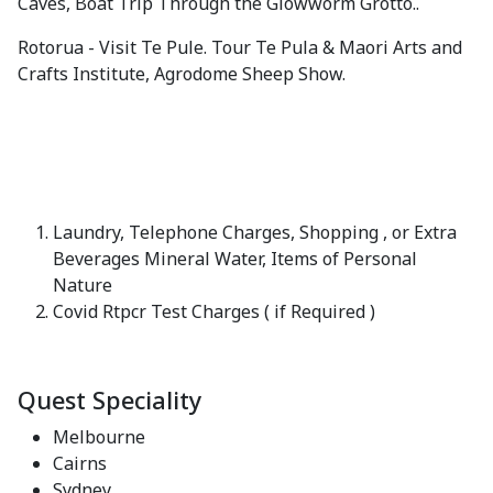
Caves, Boat Trip Through the Glowworm Grotto..
Rotorua - Visit Te Pule. Tour Te Pula & Maori Arts and
Crafts Institute, Agrodome Sheep Show.
Laundry, Telephone Charges, Shopping , or Extra
Beverages Mineral Water, Items of Personal
Nature
Covid Rtpcr Test Charges ( if Required )
Quest Speciality
Melbourne
Cairns
Sydney