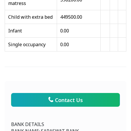
matress
Child with extra bed
449500.00
Infant
0.00
Single occupancy
0.00
Contact Us
BANK DETAILS