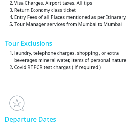
Visa Charges, Airport taxes, All tips
Return Economy class ticket
Entry Fees of all Places mentioned as per Itinarary.
Tour Manager services from Mumbai to Mumbai
Tour Exclusions
laundry, telephone charges, shopping , or extra
beverages mineral water, items of personal nature
Covid RTPCR test charges ( if required )
Departure Dates