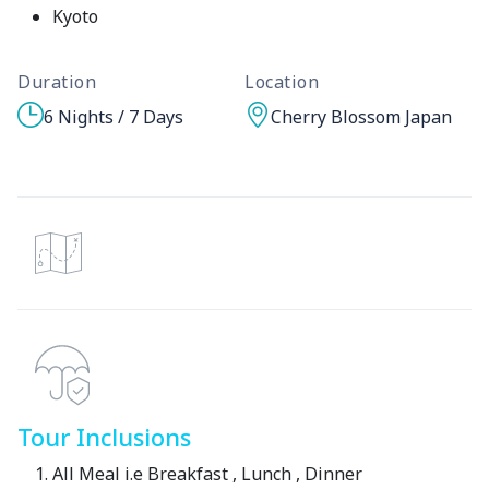
Kyoto
Duration
Location
6 Nights / 7 Days
Cherry Blossom Japan
Tour Inclusions
All Meal i.e Breakfast , Lunch , Dinner