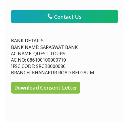
Contact Us
BANK DETAILS
BANK NAME: SARASWAT BANK
AC NAME: QUEST TOURS
AC NO: 086100100000710
IFSC CODE: SRCB0000086
BRANCH: KHANAPUR ROAD BELGAUM
Download Consent Letter