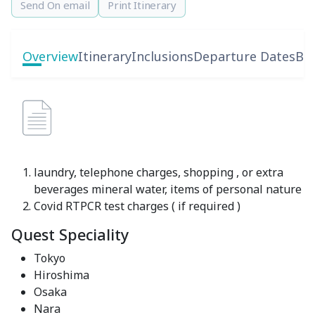
Send On email
Print Itinerary
Overview
Itinerary
Inclusions
Departure Dates
Boo
laundry, telephone charges, shopping , or extra
beverages mineral water, items of personal nature
Covid RTPCR test charges ( if required )
Quest Speciality
Tokyo
Hiroshima
Osaka
Nara