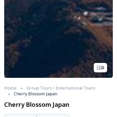
0
Home
Group Tours / International Tours
Cherry Blossom Japan
Cherry Blossom Japan