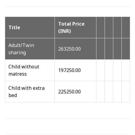
Total Price
Title
(INR)
Adult/Twin
263250.00
sharing
Child without
197250.00
matress
Child with extra
225250.00
bed