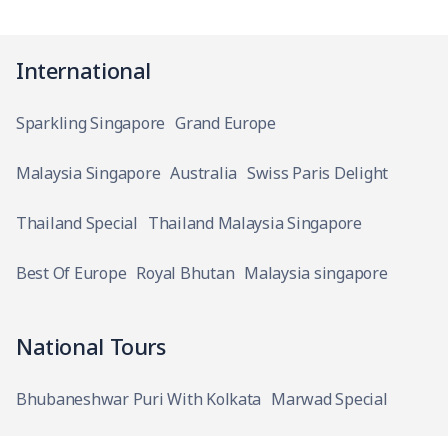
International
Sparkling Singapore
Grand Europe
Malaysia Singapore
Australia
Swiss Paris Delight
Thailand Special
Thailand Malaysia Singapore
Best Of Europe
Royal Bhutan
Malaysia singapore
National Tours
Bhubaneshwar Puri With Kolkata
Marwad Special