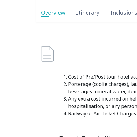
Overview
Itinerary
Inclusion
Cost of Pre/Post tour hotel 
Porterage (coolie charges), la
beverages mineral water, ite
Any extra cost incurred on beha
hospitalisation, or any pers
Railway or Air Ticket Charges