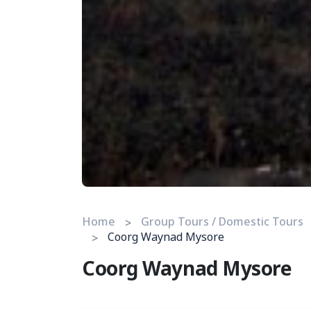
Home
Group Tours / Domestic Tours
Coorg Waynad Mysore
Coorg Waynad Mysore