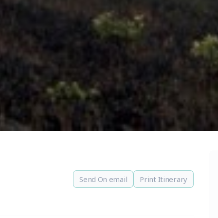
Send On email
Print Itinerary