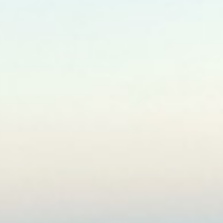
North East
Pilgrims Tours
Andhra Pradesh
West Bengal & Sikkim
Orrisa