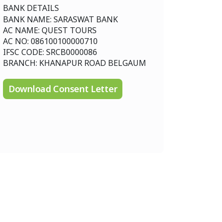
BANK DETAILS
BANK NAME: SARASWAT BANK
AC NAME: QUEST TOURS
AC NO: 086100100000710
IFSC CODE: SRCB0000086
BRANCH: KHANAPUR ROAD BELGAUM
Download Consent Letter