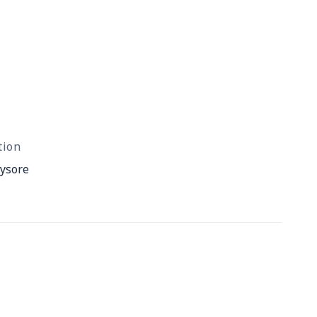
tion
ysore