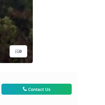
0
Contact Us