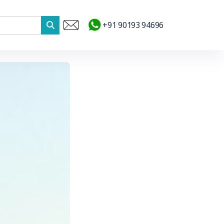
+91 90193 94696