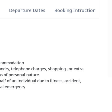
s
Departure Dates
Booking Intruction
accommodation
undry, telephone charges, shopping , or extra
ms of personal nature
lf of an individual due to illness, accident,
onal emergency