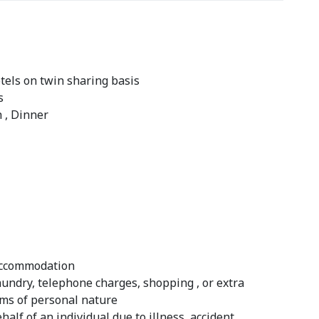
els on twin sharing basis
s
h , Dinner
 accommodation
laundry, telephone charges, shopping , or extra
ems of personal nature
half of an individual due to illness, accident,