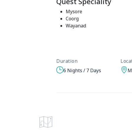
Quest Speciality
Mysore
Coorg
Wayanad
Duration
Loca
6 Nights / 7 Days
M