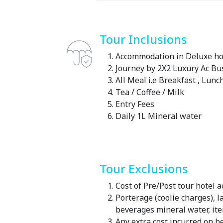
Tour Inclusions
Accommodation in Deluxe hot
Journey by 2X2 Luxury Ac Bu
All Meal i.e Breakfast , Lunc
Tea / Coffee / Milk
Entry Fees
Daily 1L Mineral water
Tour Exclusions
Cost of Pre/Post tour hotel
Porterage (coolie charges), 
beverages mineral water, it
Any extra cost incurred on be