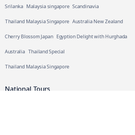
Srilanka
Malaysia singapore
Scandinavia
Thailand Malaysia Singapore
Australia New Zealand
Cherry Blossom Japan
Egyption Delight with Hurghada
Australia
Thailand Special
Thailand Malaysia Singapore
National Tours
Kashi Gaya Prayag Ayodhya with Chitrakoot
Bhubaneshwar Puri with Kolkata
Ahmedabad with Statue of Unity