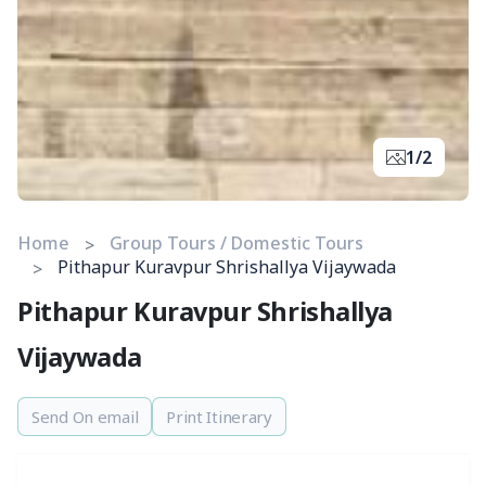
1/2
Home
Group Tours / Domestic Tours
Pithapur Kuravpur Shrishallya Vijaywada
Pithapur Kuravpur Shrishallya
Vijaywada
Send On email
Print Itinerary