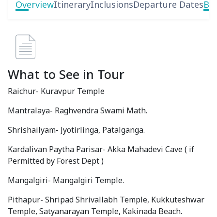
Overview
Itinerary
Inclusions
Departure Dates
Boo
What to See in Tour
Raichur- Kuravpur Temple
Mantralaya- Raghvendra Swami Math.
Shrishailyam- Jyotirlinga, Patalganga.
Kardalivan Paytha Parisar- Akka Mahadevi Cave ( if
Permitted by Forest Dept )
Mangalgiri- Mangalgiri Temple.
Pithapur- Shripad Shrivallabh Temple, Kukkuteshwar
Temple, Satyanarayan Temple, Kakinada Beach.