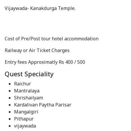
Vijaywada- Kanakdurga Temple.
Cost of Pre/Post tour hotel accommodation
Railway or Air Ticket Charges
Entry fees Approximatly Rs 400 / 500
Quest Speciality
Raichur
Mantralaya
Shrishailyam
Kardalivan Paytha Parisar
Mangalgiri
Pithapur
vijaywada