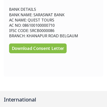
BANK DETAILS
BANK NAME: SARASWAT BANK
AC NAME: QUEST TOURS
AC NO: 086100100000710
IFSC CODE: SRCB0000086
BRANCH: KHANAPUR ROAD BELGAUM
Download Consent Letter
International