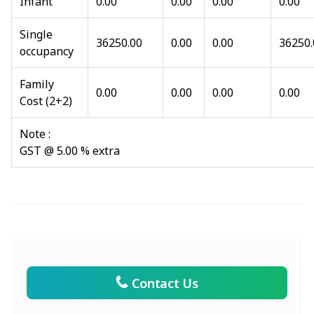
Infant
0.00
0.00
0.00
0.00
Single
36250.00
0.00
0.00
36250.
occupancy
Family
0.00
0.00
0.00
0.00
Cost (2+2)
Note :
GST @ 5.00 % extra
Contact Us