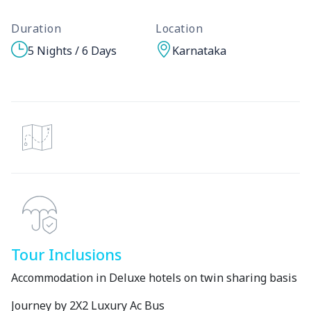
Duration
Location
5 Nights / 6 Days
Karnataka
Tour Inclusions
Accommodation in Deluxe hotels on twin sharing basis
Journey by 2X2 Luxury Ac Bus