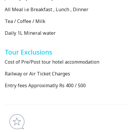
All Meal i.e Breakfast , Lunch , Dinner
Tea / Coffee / Milk
Daily 1L Mineral water
Tour Exclusions
Cost of Pre/Post tour hotel accommodation
Railway or Air Ticket Charges
Entry fees Approximatly Rs 400 / 500