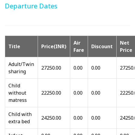
Departure Dates
Air
Net
Title
Price(INR)
Discount
Fare
Price
Adult/Twin
27250.00
0.00
0.00
27250.
sharing
Child
without
22250.00
0.00
0.00
22250.
matress
Child with
24250.00
0.00
0.00
24250.
extra bed