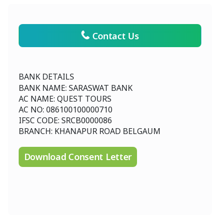
Contact Us
BANK DETAILS
BANK NAME: SARASWAT BANK
AC NAME: QUEST TOURS
AC NO: 086100100000710
IFSC CODE: SRCB0000086
BRANCH: KHANAPUR ROAD BELGAUM
Download Consent Letter