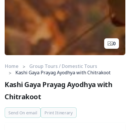
0
Home
Group Tours / Domestic Tours
Kashi Gaya Prayag Ayodhya with Chitrakoot
Kashi Gaya Prayag Ayodhya with
Chitrakoot
Send On email
Print Itinerary