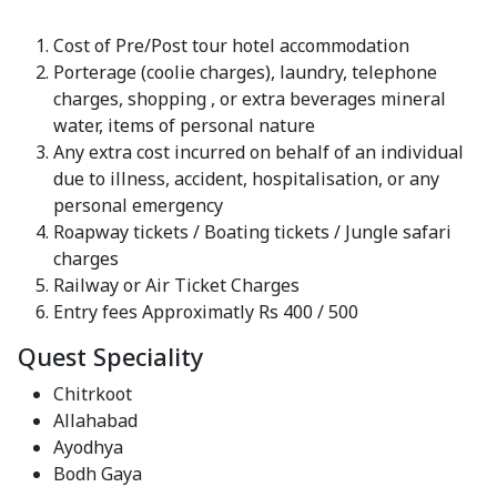
Cost of Pre/Post tour hotel accommodation
Porterage (coolie charges), laundry, telephone
charges, shopping , or extra beverages mineral
water, items of personal nature
Any extra cost incurred on behalf of an individual
due to illness, accident, hospitalisation, or any
personal emergency
Roapway tickets / Boating tickets / Jungle safari
charges
Railway or Air Ticket Charges
Entry fees Approximatly Rs 400 / 500
Quest Speciality
Chitrkoot
Allahabad
Ayodhya
Bodh Gaya