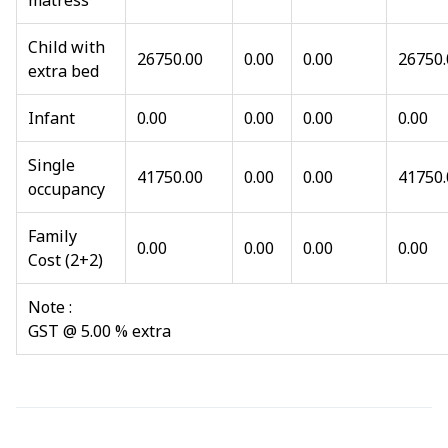
matress
Child with
26750.00
0.00
0.00
26750.
extra bed
Infant
0.00
0.00
0.00
0.00
Single
41750.00
0.00
0.00
41750.
occupancy
Family
0.00
0.00
0.00
0.00
Cost (2+2)
Note :
GST @ 5.00 % extra