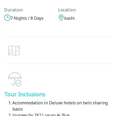
Duration
Location
7 Nights / 8 Days
kashi
Tour Inclusions
Accommodation in Deluxe hotels on twin sharing
basis
Journey by 2X2 Luxury Ac Bus