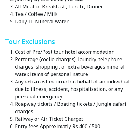
All Meal i.e Breakfast , Lunch , Dinner
Tea / Coffee / Milk
Daily 1L Mineral water
Tour Exclusions
Cost of Pre/Post tour hotel accommodation
Porterage (coolie charges), laundry, telephone
charges, shopping , or extra beverages mineral
water, items of personal nature
Any extra cost incurred on behalf of an individual
due to illness, accident, hospitalisation, or any
personal emergency
Roapway tickets / Boating tickets / Jungle safari
charges
Railway or Air Ticket Charges
Entry fees Approximatly Rs 400 / 500