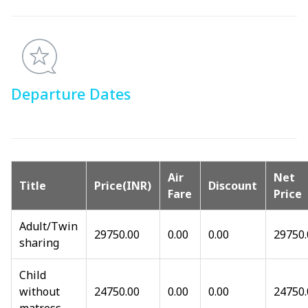
Departure Dates
Air
Net
Title
Price(INR)
Discount
Fare
Price
Adult/Twin
29750.00
0.00
0.00
29750.
sharing
Child
without
24750.00
0.00
0.00
24750.