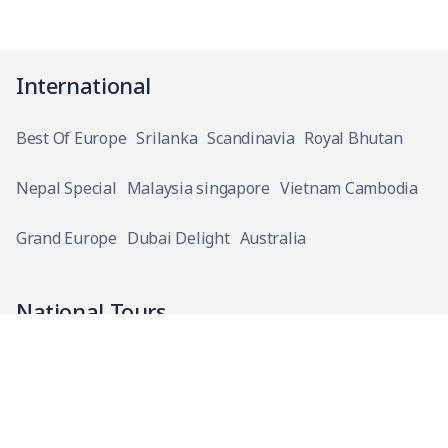
International
Best Of Europe
Srilanka
Scandinavia
Royal Bhutan
Nepal Special
Malaysia singapore
Vietnam Cambodia
Grand Europe
Dubai Delight
Australia
National Tours
Narmada Parikrama
Bhubaneshwar With Konark And Chilika Lake