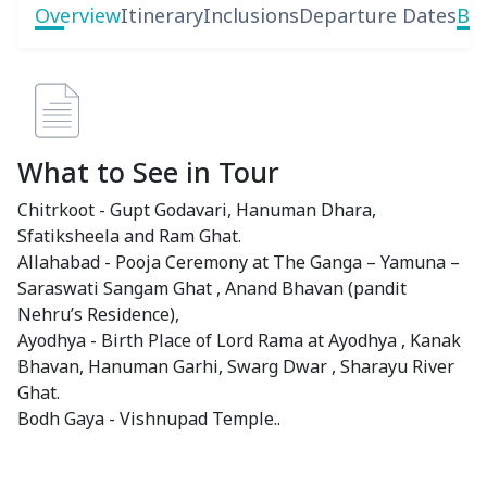
Overview
Itinerary
Inclusions
Departure Dates
Boo
What to See in Tour
Chitrkoot - Gupt Godavari, Hanuman Dhara,
Sfatiksheela and Ram Ghat.
Allahabad - Pooja Ceremony at The Ganga – Yamuna –
Saraswati Sangam Ghat , Anand Bhavan (pandit
Nehru’s Residence),
Ayodhya - Birth Place of Lord Rama at Ayodhya , Kanak
Bhavan, Hanuman Garhi, Swarg Dwar , Sharayu River
Ghat.
Bodh Gaya - Vishnupad Temple..